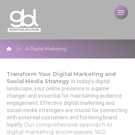
A-Digital Marketing
Transform Your Digital Marketing and
Social Media
Strategy
In today’s digital
landscape, your online presence is a game
changer and essential for maintaining audience
engagement.
Effective digital marketing and
social media strategies are crucial for connecting
with potential customers and fostering brand
loyalty
Our comprehensive approach to
digital marketing encompasses SEO