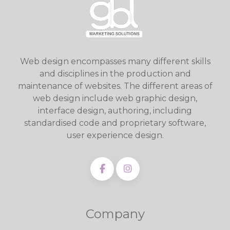
Web design encompasses many different skills
and disciplines in the production and
maintenance of websites. The different areas of
web design include web graphic design,
interface design, authoring, including
standardised code and proprietary software,
user experience design.
Company