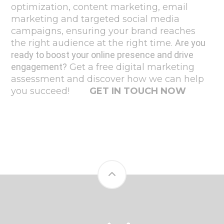
optimization, content marketing, email
marketing and targeted social media
campaigns, ensuring your brand reaches
the right audience at the right time.
Are you
ready to boost your online presence and drive
engagement?
Get a free digital marketing
assessment and discover how we can help
you succeed!
GET IN TOUCH NOW