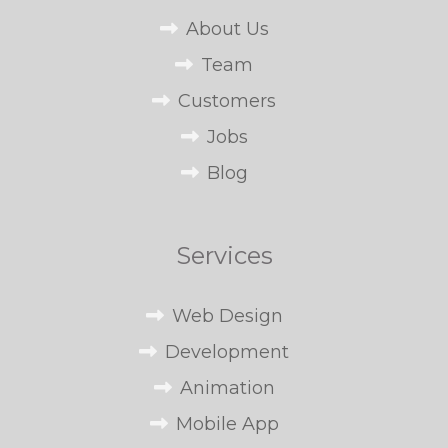
About Us
Team
Customers
Jobs
Blog
Services
Web Design
Development
Animation
Mobile App