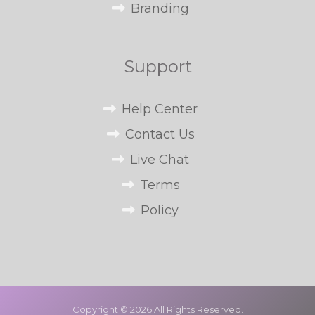
Branding
Support
Help Center
Contact Us
Live Chat
Terms
Policy
Copyright © 2026 All Rights Reserved.