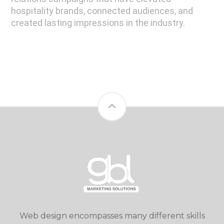
hospitality brands, connected audiences, and
created lasting impressions in the industry.
Web design encompasses many different skills