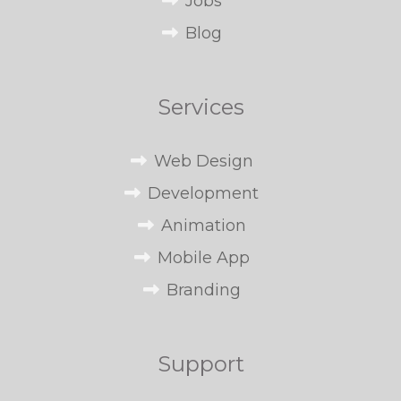
Jobs
Blog
Services
Web Design
Development
Animation
Mobile App
Branding
Support