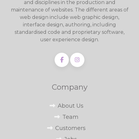
and disciplines in the production and
maintenance of websites. The different areas of
web design include web graphic design,
interface design, authoring, including
standardised code and proprietary software,
user experience design.
Company
About Us
Team
Customers