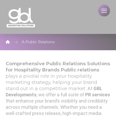
A-Public Relations
Comprehensive Public Relations Solutions
for Hospitality Brands
Public relations
plays a pivotal role in your hospitality
marketing strategy, helping your brand
stand out in a competitive market.
At
GBL
Developments
, we offer a full suite of
PR services
that enhance your brand’s visibility and credibility
across multiple channels.
Whether you need a
well-crafted press release, high-impact media