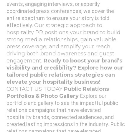
events, engaging interviews, or expertly
coordinated press conferences, we cover the
entire spectrum to ensure your story is told
effectively.
Our strategic approach to
hospitality PR positions your brand to build
strong media relationships, gain valuable
press coverage, and amplify your reach,
driving both brand awareness and guest
engagement.
Ready to boost your brand’s
visibility and credibility?
Explore how our
tailored public relations strategies can
elevate your hospitality business!
CONTACT US TODAY
Public Relations
Portfolios & Photo Gallery
Explore our
portfolio and gallery to see the impactful public
relations campaigns that have elevated
hospitality brands, connected audiences, and
created lasting impressions in the industry.
Public
relations campaigns that have elevated