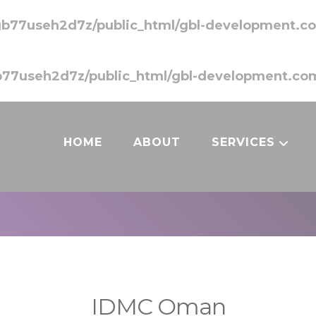
b77useh2d7z/public_html/gbl-development.co
77useh2d7z/public_html/gbl-development.com
HOME
ABOUT
SERVICES
IDMC Oman