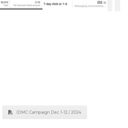
IDMC Campaign Dec 1-12 / 2024