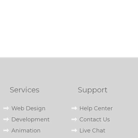
Services
Support
Web Design
Help Center
Development
Contact Us
Animation
Live Chat