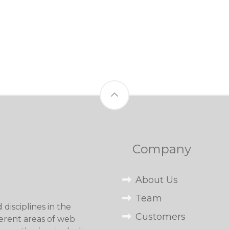
Company
About Us
Team
disciplines in the
Customers
erent areas of web