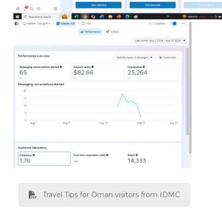
Travel Tips for Oman visitors from IDMC