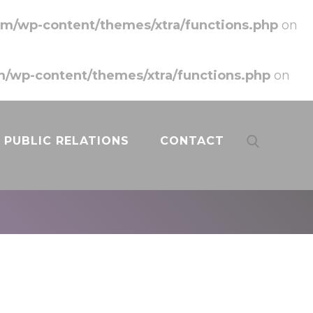
m/wp-content/themes/xtra/functions.php
on
/wp-content/themes/xtra/functions.php
on
PUBLIC RELATIONS
CONTACT