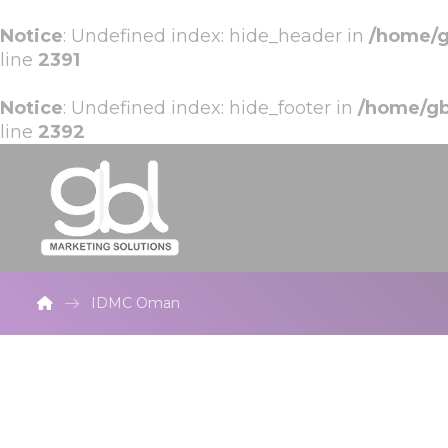
Notice
: Undefined index: hide_header in
/home/g
line
2391
Notice
: Undefined index: hide_footer in
/home/gb
line
2392
IDMC Oman