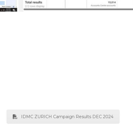
IDMC ZURICH Campaign Results DEC 2024