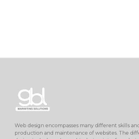
Web design encompasses many different skills and 
production and maintenance of websites. The diff