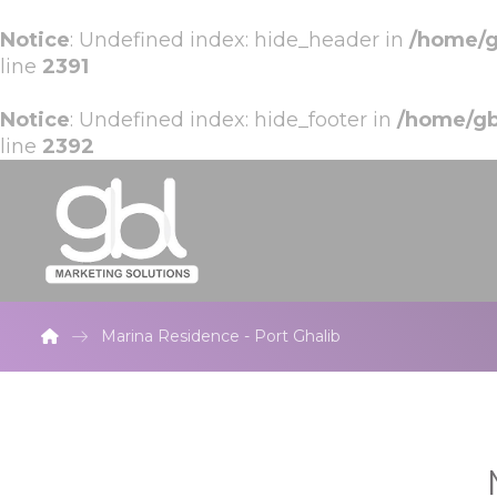
Notice
: Undefined index: hide_header in
/home/g
line
2391
Notice
: Undefined index: hide_footer in
/home/gb
line
2392
Marina Residence - Port Ghalib