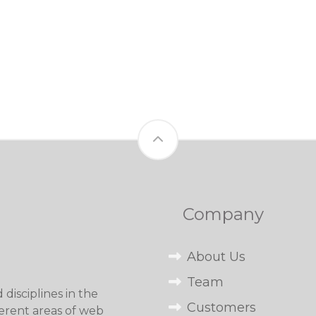
Company
About Us
Team
disciplines in the
Customers
erent areas of web