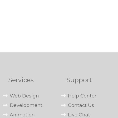
Services
Support
Web Design
Help Center
Development
Contact Us
Animation
Live Chat