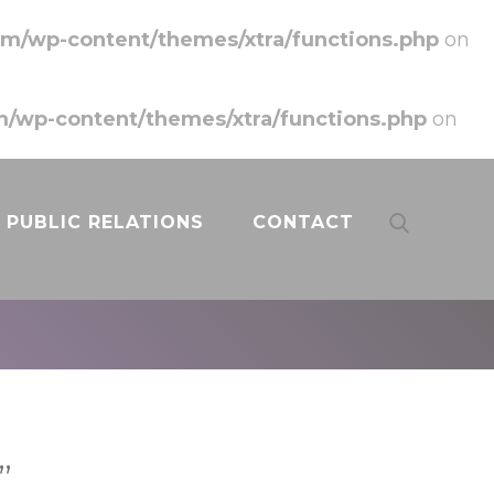
m/wp-content/themes/xtra/functions.php
on
/wp-content/themes/xtra/functions.php
on
PUBLIC RELATIONS
CONTACT
”