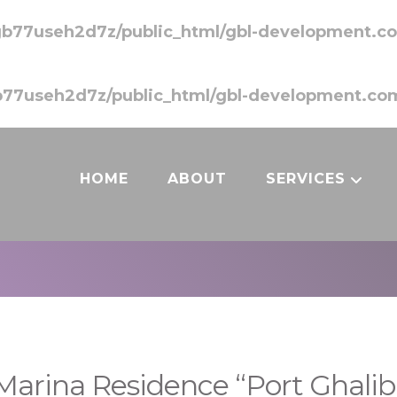
b77useh2d7z/public_html/gbl-development.co
77useh2d7z/public_html/gbl-development.com
HOME
ABOUT
SERVICES
Marina Residence “Port Ghalib