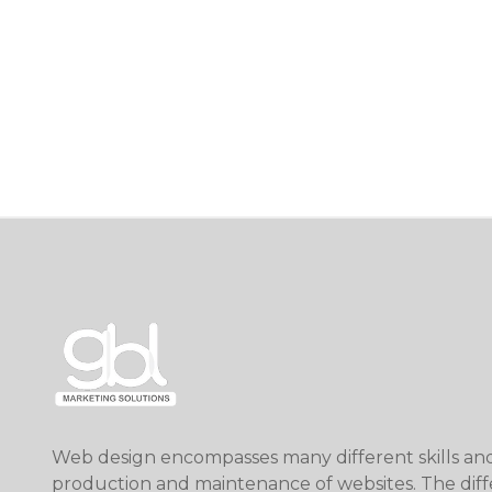
Web design encompasses many different skills and 
production and maintenance of websites. The diff