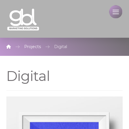
Projects
Digital
Digital