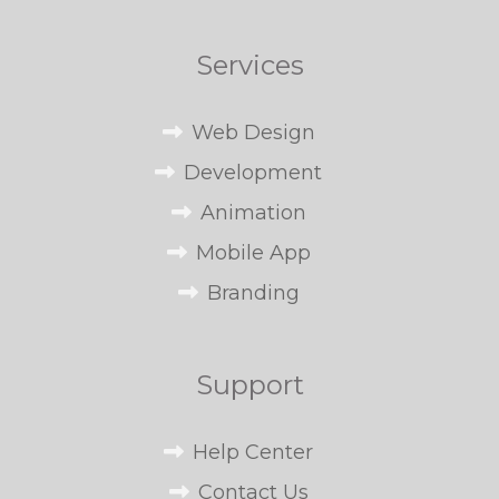
Services
Web Design
Development
Animation
Mobile App
Branding
Support
Help Center
Contact Us