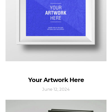
Your Artwork Here
June 12, 2024