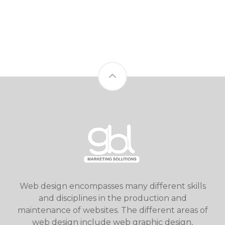
Web design encompasses many different skills
and disciplines in the production and
maintenance of websites. The different areas of
web design include web graphic design,