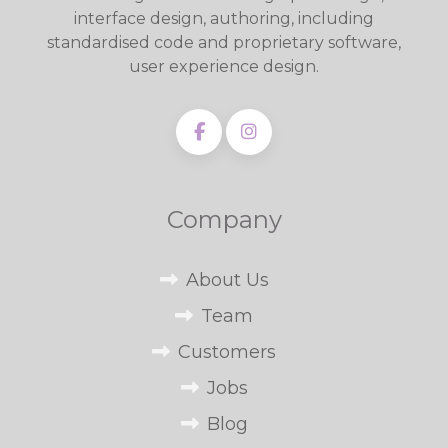
interface design, authoring, including
standardised code and proprietary software,
user experience design.
Company
About Us
Team
Customers
Jobs
Blog