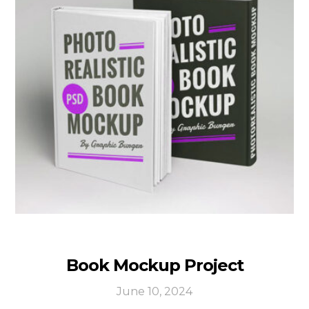
Book Mockup Project
June 10, 2024