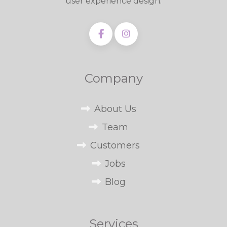
user experience design.
Company
About Us
Team
Customers
Jobs
Blog
Services