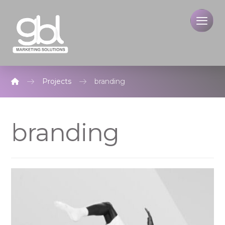
Projects
branding
branding