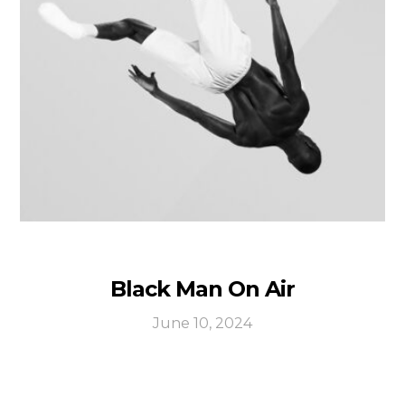
Black Man On Air
June 10, 2024