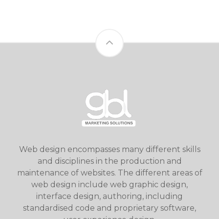
Web design encompasses many different skills
and disciplines in the production and
maintenance of websites. The different areas of
web design include web graphic design,
interface design, authoring, including
standardised code and proprietary software,