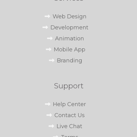
Web Design
Development
Animation
Mobile App
Branding
Support
Help Center
Contact Us
Live Chat