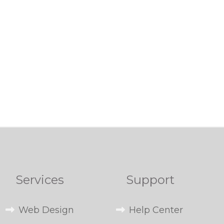
Services
Support
Web Design
Help Center