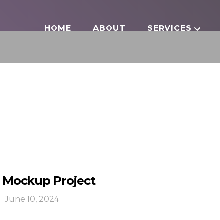
HOME
ABOUT
SERVICES
 Mockup Project
June 10, 2024