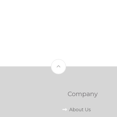
Company
About Us