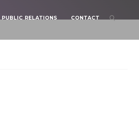
PUBLIC RELATIONS
CONTACT