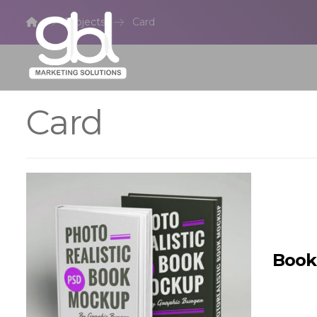
Projects
Card
Card
Book