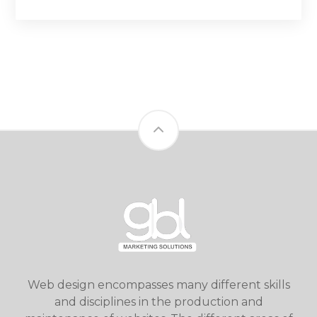
Web design encompasses many different skills
and disciplines in the production and