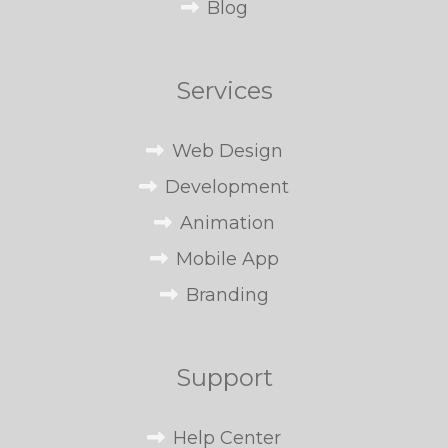
Blog
Services
Web Design
Development
Animation
Mobile App
Branding
Support
Help Center