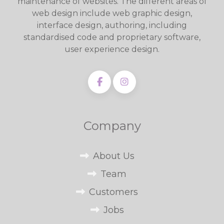
maintenance of websites. The different areas of
web design include web graphic design,
interface design, authoring, including
standardised code and proprietary software,
user experience design.
Company
About Us
Team
Customers
Jobs