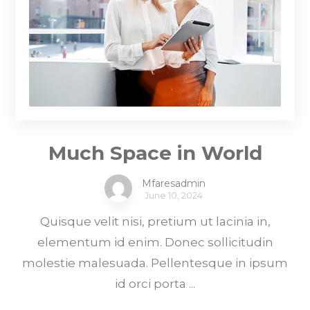
Much Space in World
Mfaresadmin
June 10, 2024
Quisque velit nisi, pretium ut lacinia in,
elementum id enim. Donec sollicitudin
molestie malesuada. Pellentesque in ipsum
id orci porta ...