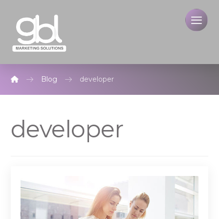
Blog
developer
developer