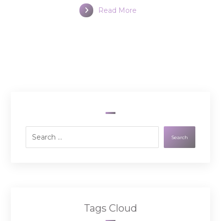
Read More
Search
Tags Cloud