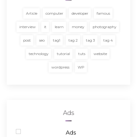
Article
computer
developer
famous
interview
it
learn
money
photography
post
seo
tag1
tag 2
tag 3
tag 4
technology
tutorial
tuts
website
wordpress
WP
Ads