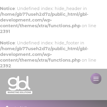
Notice
: Undefined index: hide_header in
/home/gb77useh2d7z/public_html/gbl-
development.com/wp-
content/themes/xtra/functions.php
on line
2391
Notice
: Undefined index: hide_footer in
/home/gb77useh2d7z/public_html/gbl-
development.com/wp-
content/themes/xtra/functions.php
on line
2392