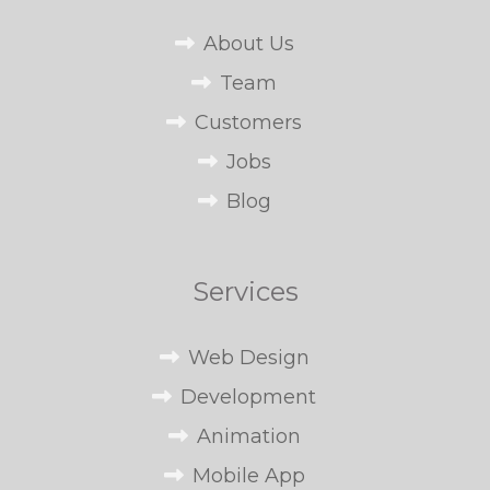
About Us
Team
Customers
Jobs
Blog
Services
Web Design
Development
Animation
Mobile App