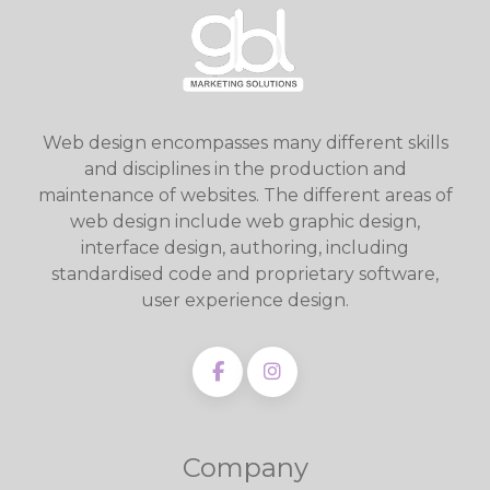
Web design encompasses many different skills
and disciplines in the production and
maintenance of websites. The different areas of
web design include web graphic design,
interface design, authoring, including
standardised code and proprietary software,
user experience design.
Company