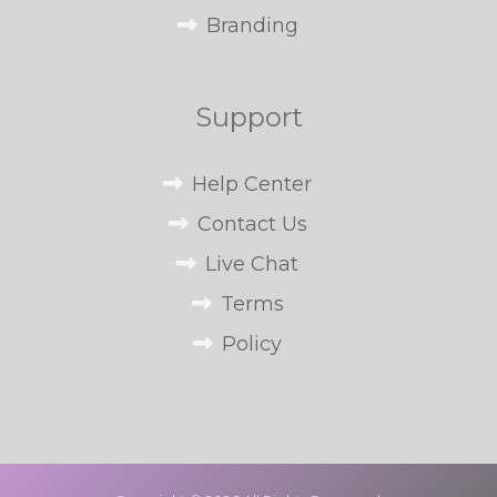
Branding
Support
Help Center
Contact Us
Live Chat
Terms
Policy